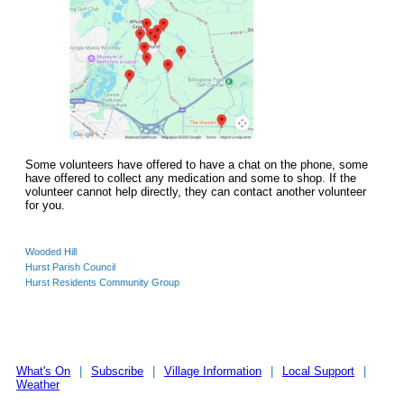
Some volunteers have offered to have a chat on the phone, some
have offered to collect any medication and some to shop. If the
volunteer cannot help directly, they can contact another volunteer
for you.
Wooded Hill
Hurst Parish Council
Hurst Residents Community Group
What's On
|
Subscribe
|
Village Information
|
Local Support
|
Weather