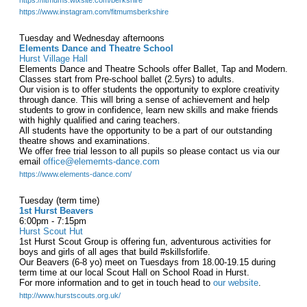
https://fitmums.wixsite.com/berkshire
https://www.instagram.com/fitmumsberkshire
Tuesday and Wednesday afternoons
Elements Dance and Theatre School
Hurst Village Hall
Elements Dance and Theatre Schools offer Ballet, Tap and Modern.
Classes start from Pre-school ballet (2.5yrs) to adults.
Our vision is to offer students the opportunity to explore creativity
through dance. This will bring a sense of achievement and help
students to grow in confidence, learn new skills and make friends
with highly qualified and caring teachers.
All students have the opportunity to be a part of our outstanding
theatre shows and examinations.
We offer free trial lesson to all pupils so please contact us via our
email
office@elememts-dance.com
https://www.elements-dance.com/
Tuesday (term time)
1st Hurst Beavers
6:00pm - 7:15pm
Hurst Scout Hut
1st Hurst Scout Group is offering fun, adventurous activities for
boys and girls of all ages that build #skillsforlife.
Our Beavers (6-8 yo) meet on Tuesdays from 18.00-19.15 during
term time at our local Scout Hall on School Road in Hurst.
For more information and to get in touch head to
our website
.
http://www.hurstscouts.org.uk/