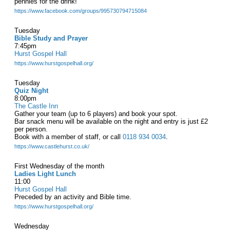
pennies for the drink!
https://www.facebook.com/groups/995730794715084
Tuesday
Bible Study and Prayer
7:45pm
Hurst Gospel Hall
https://www.hurstgospelhall.org/
Tuesday
Quiz Night
8:00pm
The Castle Inn
Gather your team (up to 6 players) and book your spot.
Bar snack menu will be available on the night and entry is just £2
per person.
Book with a member of staff, or call
0118 934 0034
.
https://www.castlehurst.co.uk/
First Wednesday of the month
Ladies Light Lunch
11:00
Hurst Gospel Hall
Preceded by an activity and Bible time.
https://www.hurstgospelhall.org/
Wednesday