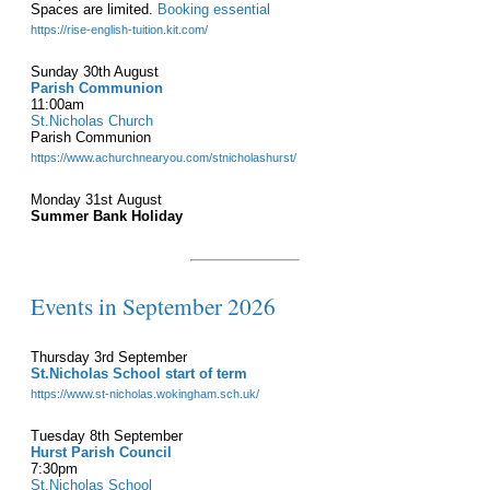
Spaces are limited.
Booking essential
https://rise-english-tuition.kit.com/
Sunday 30th August
Parish Communion
11:00am
St.Nicholas Church
Parish Communion
https://www.achurchnearyou.com/stnicholashurst/
Monday 31st August
Summer Bank Holiday
Events in September 2026
Thursday 3rd September
St.Nicholas School start of term
https://www.st-nicholas.wokingham.sch.uk/
Tuesday 8th September
Hurst Parish Council
7:30pm
St.Nicholas School