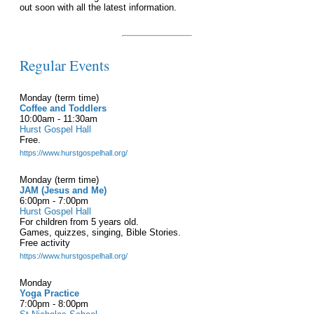
out soon with all the latest information.
Regular Events
Monday (term time)
Coffee and Toddlers
10:00am - 11:30am
Hurst Gospel Hall
Free.
https://www.hurstgospelhall.org/
Monday (term time)
JAM (Jesus and Me)
6:00pm - 7:00pm
Hurst Gospel Hall
For children from 5 years old.
Games, quizzes, singing, Bible Stories.
Free activity
https://www.hurstgospelhall.org/
Monday
Yoga Practice
7:00pm - 8:00pm