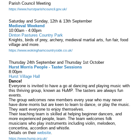
Parish Council Meeting
https://www.hurstparishcouncil.gov.uk/
Saturday and Sunday, 12th & 13th September
Medieval Weekend
10:00am - 4:00pm
Dinton Pastures Country Park
Knights, birds of prey, archery, medieval martial arts, fun fair, food
village and more.
https://www.wokinghamcountryside.co.uk/
Thursday 24th September and Thursday 1st October
Hurst Morris People - Taster Sessions
8:00pm
Hurst Village Hall
Dance!
Everyone is invited to have a go at dancing and playing music with
this thriving group, known as HuMP. The tasters are always fun
events.
The group welcomes new members every year who may never
have done morris but are keen to learn to dance, or play the music.
They want everyone to enjoy themselves.
Their teaching team is skilled at helping beginner dancers, and
more experienced people, learn. The team welcomes folk
musicians who play instruments including violin, melodeon,
concertina, accordion and whistle.
Details on their
website
.
https://www.hump.org.uk/