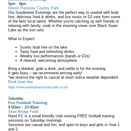
5pm - 9pm
Dinton Pastures Country Park
Our Sundowner Evenings are the perfect way to unwind with boat
hire, delicious food & drinks, and live music or DJ sets from some
of the best local talent. Whether you're catching up with friends or
relaxing with family, soak in the stunning views over Black Swan
Lake as the sun sets.
What to Expect:
Scenic boat hire on the lake
Tasty food and refreshing drinks
Weekly live performances (bands or DJs)
A relaxed, welcoming atmosphere
Bring a blanket, grab a drink, and settle in for the evening.
It gets busy – we recommend arriving early!
*we reserve the right to cancel at short notice weather dependent
Book boat hire
https://www.wokinghamcountryside.co.uk/
Saturday
Fun Football Training
9:00am - 10:00am
Stow Bridge Field
Hurst FC is a small friendly club running FREE football training
sessions on Saturday mornings.
Sessions are casual and fun, and open to boys and girls in Year 1
and 2.