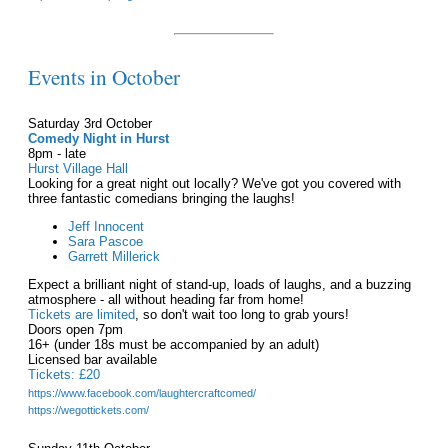
Events in October
Saturday 3rd October
Comedy Night in Hurst
8pm - late
Hurst Village Hall
Looking for a great night out locally? We've got you covered with
three fantastic comedians bringing the laughs!
Jeff Innocent
Sara Pascoe
Garrett Millerick
Expect a brilliant night of stand-up, loads of laughs, and a buzzing
atmosphere - all without heading far from home!
Tickets are limited
, so don't wait too long to grab yours!
Doors open 7pm
16+ (under 18s must be accompanied by an adult)
Licensed bar available
Tickets: £20
https://www.facebook.com/laughtercraftcomed/
https://wegottickets.com/