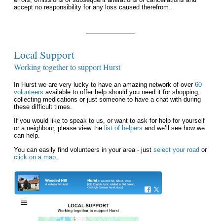
accept no responsibility for any loss caused therefrom.
Local Support
Working together to support Hurst
In Hurst we are very lucky to have an amazing network of over
60
volunteers
available to offer help should you need it for shopping,
collecting medications or just someone to have a chat with during
these difficult times.
If you would like to speak to us, or want to ask for help for yourself
or a neighbour, please view the
list of helpers
and we’ll see how we
can help.
You can easily find volunteers in your area - just
select your road
or
click on a map
.