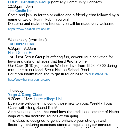
Hurst Friendship Group
(formerly Community Connect)
12:30pm - 3pm
The Castle Inn
Come and join us for tea or coffee and a friendly chat followed by a
game or two of Rummikub if you wish.
Do come and make new friends, you will be made very welcome.
https://www.castlehurst.co.uk/
Wednesday (term time)
1st Hurst Cubs
6:30pm - 8:00pm
Hurst Scout Hut
1st Hurst Scout Group is offering fun, adventurous activities for
boys and girls of all ages that build #skillsforlife.
Our Cubs (8-10 yo) meet on Wednesdays from 18.30-20.00 during
term time at our local Scout Hall on School Road.
For more information and to get in touch head to
our website
.
http://www.hurstscouts.org.uk/
Thursday
Yoga & Gong Class
9.30am - 11am
Hurst Village Hall
Everyone welcome, including those new to yoga. Weekly Yoga
Class with Gong Sound Bath!
A rejuvenating class that combines the traditional practice of Hatha
yoga with the soothing sounds of the gong.
This class is designed to gently enhance your strength and
flexibility, featuring exercises aimed at regulating your nervous