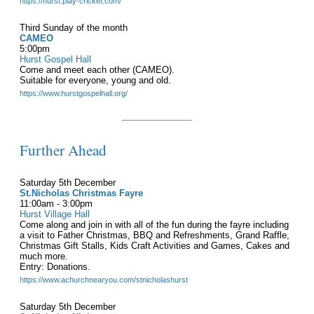
https://hurst.play-cricket.com/
Third Sunday of the month
CAMEO
5:00pm
Hurst Gospel Hall
Come and meet each other (CAMEO).
Suitable for everyone, young and old.
https://www.hurstgospelhall.org/
Further Ahead
Saturday 5th December
St.Nicholas Christmas Fayre
11:00am - 3:00pm
Hurst Village Hall
Come along and join in with all of the fun during the fayre including
a visit to Father Christmas, BBQ and Refreshments, Grand Raffle,
Christmas Gift Stalls, Kids Craft Activities and Games, Cakes and
much more.
Entry: Donations.
https://www.achurchnearyou.com/stnicholashurst
Saturday 5th December