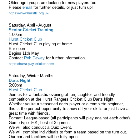
Older age groups are looking for new players too.
Please
email
for further details, or just turn up!
https://www.hurstfc.org.uk/
Saturday, April - August
Senior Cricket Training
1:00pm
Hurst Cricket Club
Hurst Cricket Club playing at home
Bar open
Begins 11th May
Contact
Rob Dewey
for further information.
https://hurst.play-cricket.com/
Saturday, Winter Months
Darts Night
5:00pm
Hurst Cricket Club
Join us for a fantastic evening of fun, laughter, and friendly
competition at the Hurst Rangers Cricket Club Darts Night!
Whether you're a seasoned darts player or a complete beginner,
this is the perfect opportunity to show off your skills or just have a
great time with friends.
Format: League-based (all participants will play against each other).
Game type: 501, best of 3 games
We will also conduct a Quiz Event.
We will combine individuals to form a team based on the turn out.
Our bar and facilities will be fully open.