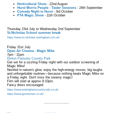
Horticultural Show
- 22nd August
Hurst Morris People - Taster Sessions
- 24th September
Comedy Night in Hurst
- 3rd October
PTA Magic Show
- 11th October
Thursday 23rd July to Wednesday 2nd September
St.Nicholas School summer break
https://www.st-nicholas.wokingham.sch.uk/
Friday 31st July
Open Air Cinema - Magic Mike
7pm - 11pm
Dinton Pastures Country Park
Get set for a sizzling Friday night with our outdoor screening of
Magic Mike!
Nestled in nature's glow, enjoy the high-energy moves, big laughs
and unforgettable routines—because nothing beats Magic Mike on
a Friday night. Don't miss the steamy magic!
Film will start at approx 9:10pm.
Fancy dress encouraged.
https://www.wokinghamcountryside.co.uk/
https://www.gocinemas.co.uk/