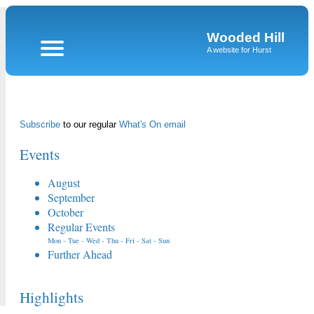
Wooded Hill
A website for Hurst
Berkshire
Subscribe
to our regular
What's On email
Events
August
September
October
Regular Events
Mon
-
Tue
-
Wed
-
Thu
-
Fri
-
Sat
-
Sun
Further Ahead
Highlights