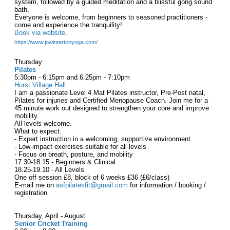
system, followed by a guided meditation and a blissful gong sound
bath.
Everyone is welcome, from beginners to seasoned practitioners -
come and experience the tranquility!
Book via website
.
https://www.jowintertonyoga.com/
Thursday
Pilates
5:30pm - 6:15pm and 6:25pm - 7:10pm
Hurst Village Hall
I am a passionate Level 4 Mat Pilates instructor, Pre-Post natal,
Pilates for injuries and Certified Menopause Coach. Join me for a
45 minute work out designed to strengthen your core and improve
mobility.
All levels welcome.
What to expect:
- Expert instruction in a welcoming, supportive environment
- Low-impact exercises suitable for all levels
- Focus on breath, posture, and mobility
17.30-18.15 - Beginners & Clinical
18.25-19.10 - All Levels
One off session £8, block of 6 weeks £36 (£6/class)
E-mail me on
asfpilatesfit@gmail.com
for information / booking /
registration
Thursday, April - August
Senior Cricket Training