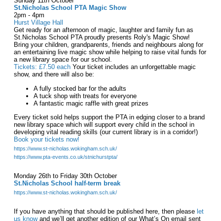
Sunday 11th October
St.Nicholas School PTA Magic Show
2pm - 4pm
Hurst Village Hall
Get ready for an afternoon of magic, laughter and family fun as
St.Nicholas School PTA proudly presents Roly's Magic Show!
Bring your children, grandparents, friends and neighbours along for
an entertaining live magic show while helping to raise vital funds for
a new library space for our school.
Tickets: £7.50 each
Your ticket includes an unforgettable magic
show, and there will also be:
A fully stocked bar for the adults
A tuck shop with treats for everyone
A fantastic magic raffle with great prizes
Every ticket sold helps support the PTA in edging closer to a brand
new library space which will support every child in the school in
developing vital reading skills (our current library is in a corridor!)
Book your tickets now!
https://www.st-nicholas.wokingham.sch.uk/
https://www.pta-events.co.uk/stnichurstpta/
Monday 26th to Friday 30th October
St.Nicholas School half-term break
https://www.st-nicholas.wokingham.sch.uk/
If you have anything that should be published here, then please
let
us know
and we’ll get another edition of our What’s On email sent