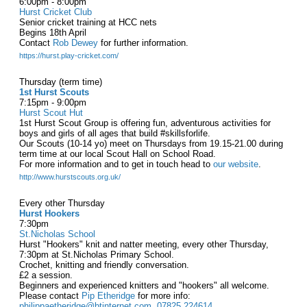
6:00pm - 8:00pm
Hurst Cricket Club
Senior cricket training at HCC nets
Begins 18th April
Contact
Rob Dewey
for further information.
https://hurst.play-cricket.com/
Thursday (term time)
1st Hurst Scouts
7:15pm - 9:00pm
Hurst Scout Hut
1st Hurst Scout Group is offering fun, adventurous activities for
boys and girls of all ages that build #skillsforlife.
Our Scouts (10-14 yo) meet on Thursdays from 19.15-21.00 during
term time at our local Scout Hall on School Road.
For more information and to get in touch head to
our website
.
http://www.hurstscouts.org.uk/
Every other Thursday
Hurst Hookers
7:30pm
St.Nicholas School
Hurst "Hookers" knit and natter meeting, every other Thursday,
7:30pm at St.Nicholas Primary School.
Crochet, knitting and friendly conversation.
£2 a session.
Beginners and experienced knitters and "hookers" all welcome.
Please contact
Pip Etheridge
for more info:
philippaetheridge@btinternet.com
,
07825 224614