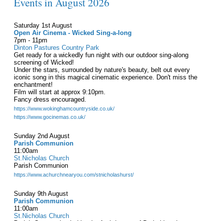
Events in August 2026
Saturday 1st August
Open Air Cinema - Wicked Sing-a-long
7pm - 11pm
Dinton Pastures Country Park
Get ready for a wickedly fun night with our outdoor sing-along
screening of Wicked!
Under the stars, surrounded by nature's beauty, belt out every
iconic song in this magical cinematic experience. Don't miss the
enchantment!
Film will start at approx 9:10pm.
Fancy dress encouraged.
https://www.wokinghamcountryside.co.uk/
https://www.gocinemas.co.uk/
Sunday 2nd August
Parish Communion
11:00am
St.Nicholas Church
Parish Communion
https://www.achurchnearyou.com/stnicholashurst/
Sunday 9th August
Parish Communion
11:00am
St.Nicholas Church