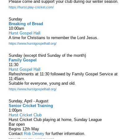
Please come and support your club during our winter season.
https://hurst.play-cricket.com/
Sunday
Breaking of Bread
10:00am
Hurst Gospel Hall
A time for Christians to remember the Lord Jesus.
https://www.hurstgospelhall.org/
Sunday (except third Sunday of the month)
Family Gospel
11:30
Hurst Gospel Hall
Refreshments at 11:30 followed by Family Gospel Service at
11:45am.
Suitable for everyone, young and old.
https://www.hurstgospelhall.org/
Sunday, April - August
Senior Cricket Training
1:00pm
Hurst Cricket Club
Hurst Cricket Club playing at home, Sunday League
Bar open
Begins 12th May
Contact
Rob Dewey
for further information.