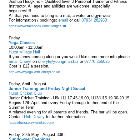
Joshua Hodgkins – Qualified level 3 Personal Trainer and Fitness
Instructor. All ages and abilities are welcome, especially
beginners!!!!
All that you need to bring is a mat, a water and gymwear
For information / bookings:
email
or call
07934 282953
https://www.facebook.com/HodgesHIIT
Friday
Yoga Classes
10:00am - 11:30am
Hurst Village Hall
If you fancy coming along or you would like some more info please
email Cheryl
on
cheryl@youngman.biz
or
07776 255025
Cost is £12 a session.
http://www.yoga-with-cheryl.co.uk
Friday, April - August
Junior Training and Friday Night Social
Hurst Cricket Club
Junior Cricket Training - U9/U11 17.45-19.00, U13/U15 19.00-20.15
Begins 12th April and every Friday through to then end of the
Summer Term.
A relaxed evening for all parents and friends. The bar will be open.
Contact
Rob Dewey
for further information.
https://hurst.play-cricket.com/
Friday, 29th May - August 30th
Sundowner Evenings