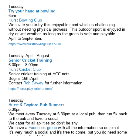
Tuesday
Try your hand at bowling
6pm
Hurst Bowling Club
We invite you to try this enjoyable sport which is challenging
without needing physical prowess. This outdoor sport is enjoyed in
dry or wet weather, as long as the green is safe and playable.
April to September.
https://www.hurstbowlingclub.co.uk/
Tuesday, April - August
Senior Cricket Training
6:00pm - 8:00pm
Hurst Cricket Club
Senior cricket training at HCC nets
Begins 16th April
Contact
Rob Dewey
for further information.
https://hurst.play-cricket.com/
Tuesday
Hurst & Twyford Pub Runners
6:30pm
We meet every Tuesday at 6.30pm at a local pub, then run 5k back
to the pub and have a social.
We cater for all abilities so don't be shy.
We have a
Facebook group
with all the information so do join it.
It's very much a social and it's free to come, but you do need some