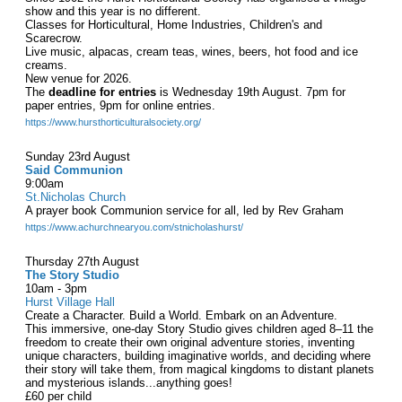
show and this year is no different.
Classes for Horticultural, Home Industries, Children's and
Scarecrow.
Live music, alpacas, cream teas, wines, beers, hot food and ice
creams.
New venue for 2026.
The
deadline for entries
is Wednesday 19th August. 7pm for
paper entries, 9pm for online entries.
https://www.hursthorticulturalsociety.org/
Sunday 23rd August
Said Communion
9:00am
St.Nicholas Church
A prayer book Communion service for all, led by Rev Graham
https://www.achurchnearyou.com/stnicholashurst/
Thursday 27th August
The Story Studio
10am - 3pm
Hurst Village Hall
Create a Character. Build a World. Embark on an Adventure.
This immersive, one-day Story Studio gives children aged 8–11 the
freedom to create their own original adventure stories, inventing
unique characters, building imaginative worlds, and deciding where
their story will take them, from magical kingdoms to distant planets
and mysterious islands...anything goes!
£60 per child