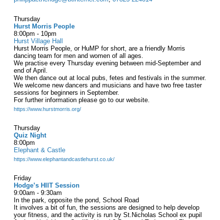
Thursday
Hurst Morris People
8:00pm - 10pm
Hurst Village Hall
Hurst Morris People, or HuMP for short, are a friendly Morris
dancing team for men and women of all ages.
We practise every Thursday evening between mid-September and
end of April.
We then dance out at local pubs, fetes and festivals in the summer.
We welcome new dancers and musicians and have two free taster
sessions for beginners in September.
For further information please go to our website.
https://www.hurstmorris.org/
Thursday
Quiz Night
8:00pm
Elephant & Castle
https://www.elephantandcastlehurst.co.uk/
Friday
Hodge’s HIIT Session
9:00am - 9:30am
In the park, opposite the pond, School Road
It involves a bit of fun, the sessions are designed to help develop
your fitness, and the activity is run by St.Nicholas School ex pupil