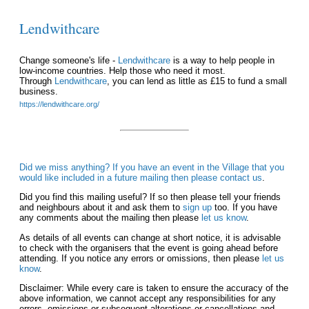
Lendwithcare
Change someone's life -
Lendwithcare
is a way to help people in
low-income countries. Help those who need it most.
Through
Lendwithcare
, you can lend as little as £15 to fund a small
business.
https://lendwithcare.org/
Did we miss anything? If you have an event in the Village that you
would like included in a future mailing then please
contact us
.
Did you find this mailing useful? If so then please tell your friends
and neighbours about it and ask them to
sign up
too. If you have
any comments about the mailing then please
let us know
.
As details of all events can change at short notice, it is advisable
to check with the organisers that the event is going ahead before
attending. If you notice any errors or omissions, then please
let us
know
.
Disclaimer: While every care is taken to ensure the accuracy of the
above information, we cannot accept any responsibilities for any
errors, omissions or subsequent alterations or cancellations and