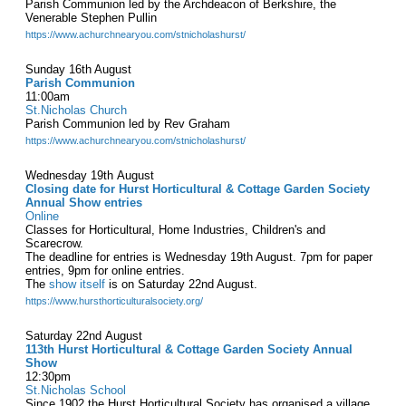
Parish Communion led by the Archdeacon of Berkshire, the
Venerable Stephen Pullin
https://www.achurchnearyou.com/stnicholashurst/
Sunday 16th August
Parish Communion
11:00am
St.Nicholas Church
Parish Communion led by Rev Graham
https://www.achurchnearyou.com/stnicholashurst/
Wednesday 19th August
Closing date for Hurst Horticultural & Cottage Garden Society
Annual Show entries
Online
Classes for Horticultural, Home Industries, Children's and
Scarecrow.
The deadline for entries is Wednesday 19th August. 7pm for paper
entries, 9pm for online entries.
The
show itself
is on Saturday 22nd August.
https://www.hursthorticulturalsociety.org/
Saturday 22nd August
113th Hurst Horticultural & Cottage Garden Society Annual
Show
12:30pm
St.Nicholas School
Since 1902 the Hurst Horticultural Society has organised a village