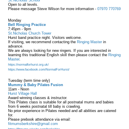
St.Nicholas School
Open to all levels.
Please message Steve Wilson for more information -
07970 770769
Monday
Bell Ringing Practice
7:45pm - 9pm
St.Nicholas Church Tower
Hurst band practice night. Visitors welcome.
If visiting, we recommend contacting the
Ringing Master
in
advance.
We are always looking for new ringers. If you are interested in
learning this traditional English skill then please contact the
Ringing
Master
.
https://normalforhurst.org.uk/
https://www.facebook.com/NormalForHurst/
Tuesday (term time only)
Mummy & Baby Pilates Fusion
11am - Noon
Hurst Village Hall
Award winning classes & instructor.
This Pilates class is suitable for all postnatal mums and babies
from 6 weeks postnatal till baby is crawling.
No prior experience in Pilates needed and all abilities are catered
for.
Please prebook attendance via email:
fitmumsberkshire@gmail.com