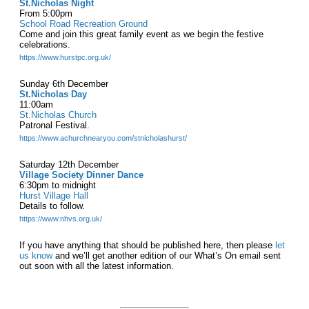
St.Nicholas Night
From 5:00pm
School Road Recreation Ground
Come and join this great family event as we begin the festive
celebrations.
https://www.hurstpc.org.uk/
Sunday 6th December
St.Nicholas Day
11:00am
St.Nicholas Church
Patronal Festival.
https://www.achurchnearyou.com/stnicholashurst/
Saturday 12th December
Village Society Dinner Dance
6:30pm to midnight
Hurst Village Hall
Details to follow.
https://www.nhvs.org.uk/
If you have anything that should be published here, then please
let
us know
and we’ll get another edition of our What’s On email sent
out soon with all the latest information.